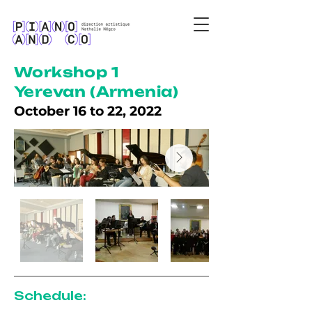
Workshop 1
Yerevan (Armenia)
October 16 to 22, 2022
Schedule: