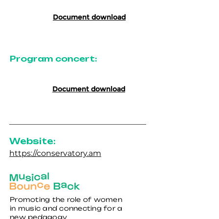
Document download
Program concert:
Document download
Website:
https://conservatory.am
Promoting the role of women
in music and connecting for a
new pedagogy